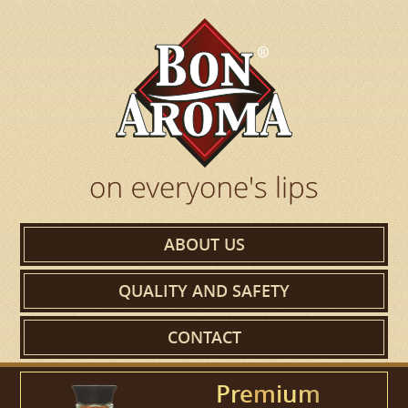
ABOUT US
QUALITY AND SAFETY
CONTACT
Premium