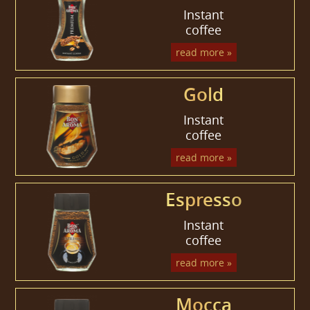
Instant
coffee
read more »
Gold
Instant
coffee
read more »
Espresso
Instant
coffee
read more »
Mocca